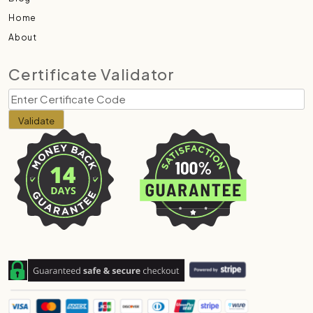
Home
About
Certificate Validator