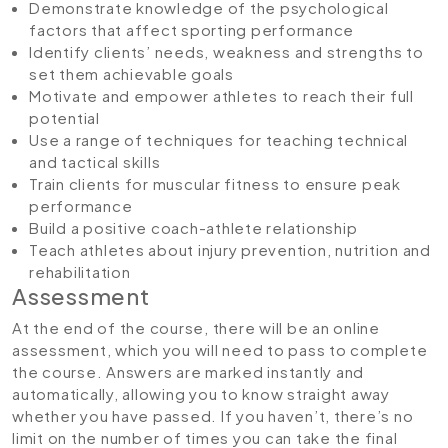
Demonstrate knowledge of the psychological
factors that affect sporting performance
Identify clients’ needs, weakness and strengths to
set them achievable goals
Motivate and empower athletes to reach their full
potential
Use a range of techniques for teaching technical
and tactical skills
Train clients for muscular fitness to ensure peak
performance
Build a positive coach-athlete relationship
Teach athletes about injury prevention, nutrition and
rehabilitation
Assessment
At the end of the course, there will be an online
assessment, which you will need to pass to complete
the course. Answers are marked instantly and
automatically, allowing you to know straight away
whether you have passed. If you haven’t, there’s no
limit on the number of times you can take the final