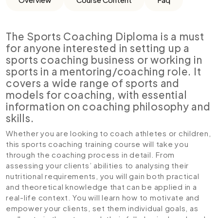
The Sports Coaching Diploma is a must
for anyone interested in setting up a
sports coaching business or working in
sports in a mentoring/coaching role. It
covers a wide range of sports and
models for coaching, with essential
information on coaching philosophy and
skills.
Whether you are looking to coach athletes or children,
this sports coaching training course will take you
through the coaching process in detail. From
assessing your clients’ abilities to analysing their
nutritional requirements, you will gain both practical
and theoretical knowledge that can be applied in a
real-life context. You will learn how to motivate and
empower your clients, set them individual goals, as