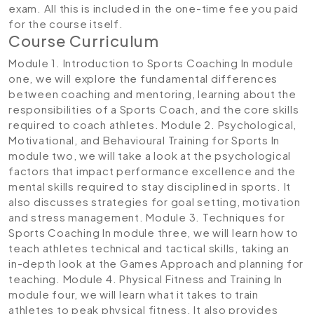
exam. All this is included in the one-time fee you paid
for the course itself.
Course Curriculum
Module 1. Introduction to Sports Coaching
In module
one, we will explore the fundamental differences
between coaching and mentoring, learning about the
responsibilities of a Sports Coach, and the core skills
required to coach athletes.
Module 2. Psychological,
Motivational, and Behavioural Training for Sports
In
module two, we will take a look at the psychological
factors that impact performance excellence and the
mental skills required to stay disciplined in sports. It
also discusses strategies for goal setting, motivation
and stress management.
Module 3. Techniques for
Sports Coaching
In module three, we will learn how to
teach athletes technical and tactical skills, taking an
in-depth look at the Games Approach and planning for
teaching.
Module 4. Physical Fitness and Training
In
module four, we will learn what it takes to train
athletes to peak physical fitness. It also provides