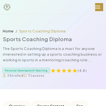
Home
Sports Coaching Diploma
Sports Coaching Diploma
The Sports Coaching Diploma is a must for anyone
interested in setting up a sports coaching business or
working in sports in a mentoring/coaching role...
( 4.8 )
Personal Development Teaching
3 Enrolled
11 Lessons
Overview
Course Content
Faq