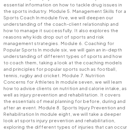
essential information on how to tackle drug issues in
the sports industry.
Module 5. Management Skills for a
Sports Coach
In module five, we will deepen our
understanding of the coach-client relationship and
how to manage it successfully. It also explores the
reasons why kids drop out of sports and risk
management strategies.
Module 6. Coaching for
Popular Sports
In module six, we will gain an in-depth
understanding of different types of sports and how
to coach them, taking a look at the coaching models
and principles for popular sports such as football,
tennis, rugby and cricket.
Module 7. Nutrition
Concerns for Athletes
In module seven, we will learn
how to advise clients on nutrition and calorie intake, as
well as injury prevention and rehabilitation. It covers
the essentials of meal planning for before, during and
after an event.
Module 8. Sports Injury Prevention and
Rehabilitation
In module eight, we will take a deeper
look at sports injury prevention and rehabilitation,
exploring the different types of injuries that can occur