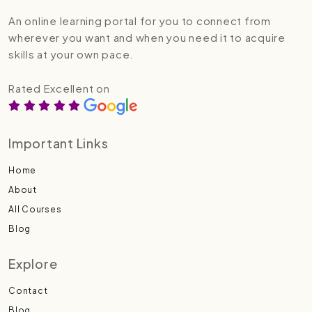
An online learning portal for you to connect from
wherever you want and when you need it to acquire
skills at your own pace.
Rated Excellent on
Important Links
Home
About
All Courses
Blog
Explore
Contact
Blog