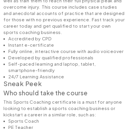
well as train them to reach their full physical peak and
overcome injury. This course includes case studies
and anecdotal accounts of practice that are designed
for those with no previous experience. Fast track your
career today and get qualified to start your own
sports coaching business.
Accredited by CPD
Instant e-certificate
Fully online, interactive course with audio voiceover
Developed by qualified professionals
Self-paced learning and laptop, tablet,
smartphone-friendly
24/7 Learning Assistance
Sneak Peek
Who should take the course
This Sports Coaching certificate is a must for anyone
looking to establish a sports coaching business or
kickstart a career in a similar role, such as:
Sports Coach
PE Teacher