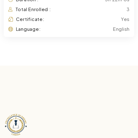
Total Enrolled :
3
Certificate:
Yes
Language:
English