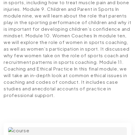
in sports, including how to treat muscle pain and bone
injuries.
Module 9. Children and Parent in Sports
In
module nine, we will learn about the role that parents
play in the sporting performance of children and why it
is important for developing children’s confidence and
mindset.
Module 10. Women Coaches
In module ten,
we will explore the role of women in sports coaching,
as well as women’s participation in sport. It discussed
why few women take on the role of sports coach and
recruitment patterns in sports coaching.
Module 11.
Coaching and Ethical Practice
In this final module, we
will take an in-depth look at common ethical issues in
coaching and codes of conduct. It includes case
studies and anecdotal accounts of practice in
professional support.