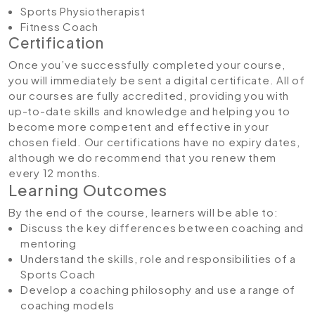
Sports Physiotherapist
Fitness Coach
Certification
Once you’ve successfully completed your course,
you will immediately be sent a digital certificate. All of
our courses are fully accredited, providing you with
up-to-date skills and knowledge and helping you to
become more competent and effective in your
chosen field. Our certifications have no expiry dates,
although we do recommend that you renew them
every 12 months.
Learning Outcomes
By the end of the course, learners will be able to:
Discuss the key differences between coaching and
mentoring
Understand the skills, role and responsibilities of a
Sports Coach
Develop a coaching philosophy and use a range of
coaching models