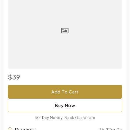
$39
Add To Cart
Buy Now
30-Day Money-Back Guarantee
Duration :
3h 22m 0s