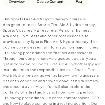
Overview
Course Content
Faq
This Sports First Aid & Hydrotherapy course is
designed to teach Sports First Aid & Hydrotherapy,
Sports Coaches, PE Teachers, Personal Trainers,
Athletes, Gym Staff and other professionals to
provide quality Sports First Aid & Hydrotherapy. This
course covers essential information on major injuries,
life-saving procedures and first aid assessments.
Through our comprehensively guided course, you will
get introduced to Sports First Aid & Hydrotherapy and
learn the roles and responsibilities of a Sports First
Aid & Hydrotherapy, as well as know-how to assess a
patient’s condition and how to conduct both primary
and secondary surveys. You will also explore the
contents of a first aid kit and know how to perform
life saving procedures like chest compressions, CPR
and how to place someone in a resting position. Our