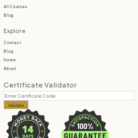
All Courses
Blog
Explore
Contact
Blog
Home
About
Certificate Validator