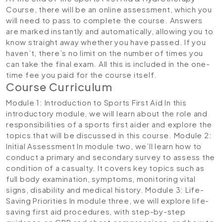
Course, there will be an online assessment, which you
will need to pass to complete the course. Answers
are marked instantly and automatically, allowing you to
know straight away whether you have passed. If you
haven’t, there’s no limit on the number of times you
can take the final exam. All this is included in the one-
time fee you paid for the course itself.
Course Curriculum
Module 1: Introduction to Sports First Aid
In this
introductory module, we will learn about the role and
responsibilities of a sports first aider and explore the
topics that will be discussed in this course.
Module 2:
Initial Assessment
In module two, we’ll learn how to
conduct a primary and secondary survey to assess the
condition of a casualty. It covers key topics such as
full body examination, symptoms, monitoring vital
signs, disability and medical history.
Module 3: Life-
Saving Priorities
In module three, we will explore life-
saving first aid procedures, with step-by-step