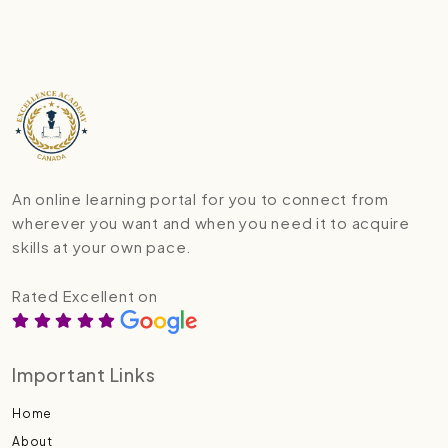
An online learning portal for you to connect from
wherever you want and when you need it to acquire
skills at your own pace.
Rated Excellent on
Important Links
Home
About