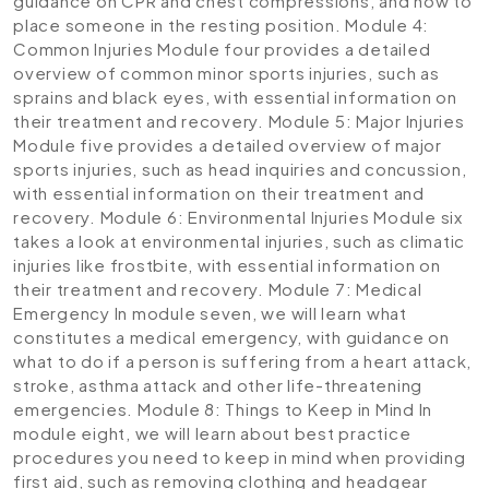
guidance on CPR and chest compressions, and how to
place someone in the resting position.
Module 4:
Common Injuries
Module four provides a detailed
overview of common minor sports injuries, such as
sprains and black eyes, with essential information on
their treatment and recovery.
Module 5: Major Injuries
Module five provides a detailed overview of major
sports injuries, such as head inquiries and concussion,
with essential information on their treatment and
recovery.
Module 6: Environmental Injuries
Module six
takes a look at environmental injuries, such as climatic
injuries like frostbite, with essential information on
their treatment and recovery.
Module 7: Medical
Emergency
In module seven, we will learn what
constitutes a medical emergency, with guidance on
what to do if a person is suffering from a heart attack,
stroke, asthma attack and other life-threatening
emergencies.
Module 8: Things to Keep in Mind
In
module eight, we will learn about best practice
procedures you need to keep in mind when providing
first aid, such as removing clothing and headgear