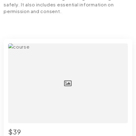
safely. It also includes essential information on
permission and consent.
$39