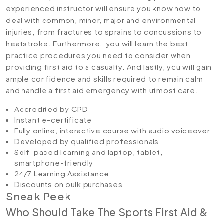
experienced instructor will ensure you know how to
deal with common, minor, major and environmental
injuries, from fractures to sprains to concussions to
heatstroke. Furthermore, you will learn the best
practice procedures you need to consider when
providing first aid to a casualty. And lastly, you will gain
ample confidence and skills required to remain calm
and handle a first aid emergency with utmost care.
Accredited by CPD
Instant e-certificate
Fully online, interactive course with audio voiceover
Developed by qualified professionals
Self-paced learning and laptop, tablet,
smartphone-friendly
24/7 Learning Assistance
Discounts on bulk purchases
Sneak Peek
Who Should Take The Sports First Aid &