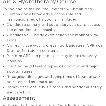
Aid & Hydrotherapy Course
By the end of the course, learners will be able to:
Demonstrate knowledge of the role and
responsibilities of a Sports First Aider
Conduct a primary and secondary survey to assess
the condition of a casualty
Conduct a full-body examination and monitor vital
signs
Correctly use wound dressings, bandages, CPR aids
& other first aid kit contents
Perform CPR and place a casualty in the recovery
position
Identify the different types of common and major
sports injuries
Recognise the signs and symptoms of heart attack,
seizures and asthma attacks
Remove the casualty’s clothes and headgear safely
and carefully
Assessment
At the end of the Sports First Aid & Hydrotherapy