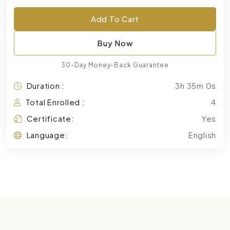
Add To Cart
Buy Now
30-Day Money-Back Guarantee
Duration :
3h 35m 0s
Total Enrolled :
4
Certificate:
Yes
Language:
English