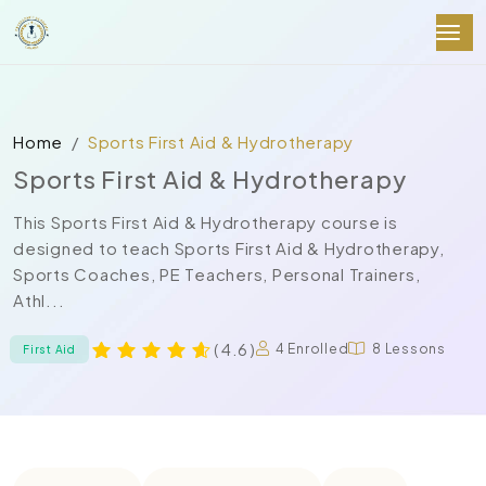
Home
Sports First Aid & Hydrotherapy
Sports First Aid & Hydrotherapy
This Sports First Aid & Hydrotherapy course is
designed to teach Sports First Aid & Hydrotherapy,
Sports Coaches, PE Teachers, Personal Trainers,
Athl...
( 4.6 )
4 Enrolled
8 Lessons
First Aid