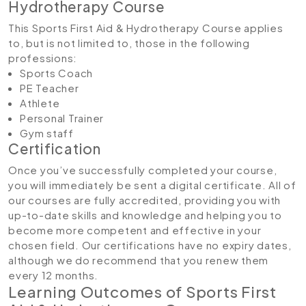
Hydrotherapy Course
This Sports First Aid & Hydrotherapy Course applies
to, but is not limited to, those in the following
professions:
Sports Coach
PE Teacher
Athlete
Personal Trainer
Gym staff
Certification
Once you’ve successfully completed your course,
you will immediately be sent a digital certificate. All of
our courses are fully accredited, providing you with
up-to-date skills and knowledge and helping you to
become more competent and effective in your
chosen field. Our certifications have no expiry dates,
although we do recommend that you renew them
every 12 months.
Learning Outcomes of Sports First