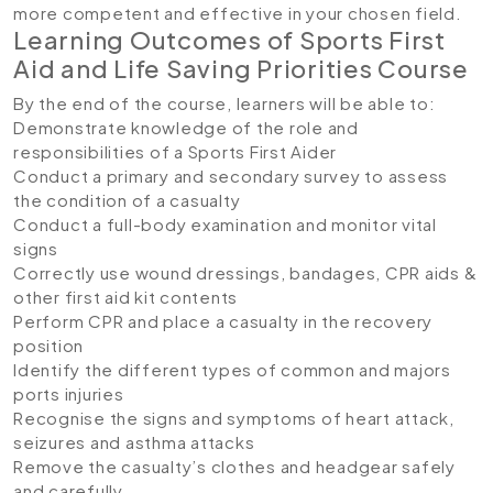
more competent and effective in your chosen field.
Learning Outcomes of Sports First
Aid and Life Saving Priorities Course
By the end of the course, learners will be able to:
Demonstrate knowledge of the role and
responsibilities of a Sports First Aider
Conduct a primary and secondary survey to assess
the condition of a casualty
Conduct a full-body examination and monitor vital
signs
Correctly use wound dressings, bandages, CPR aids &
other first aid kit contents
Perform CPR and place a casualty in the recovery
position
Identify the different types of common and majors
ports injuries
Recognise the signs and symptoms of heart attack,
seizures and asthma attacks
Remove the casualty’s clothes and headgear safely
and carefully