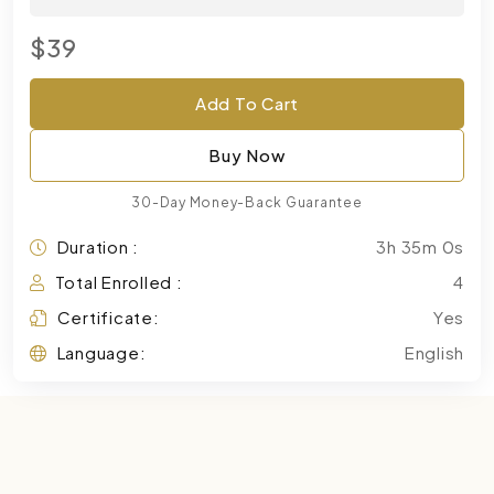
$39
Add To Cart
Buy Now
30-Day Money-Back Guarantee
Duration :
3h 35m 0s
Total Enrolled :
4
Certificate:
Yes
Language:
English