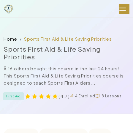
Home
Sports First Aid & Life Saving Priorities
Sports First Aid & Life Saving
Priorities
Â 16 others bought this course in the last 24 hours!
This Sports First Aid & Life Saving Priorities course is
designed to teach Sports First Aiders...
( 4.7 )
4 Enrolled
8 Lessons
First Aid