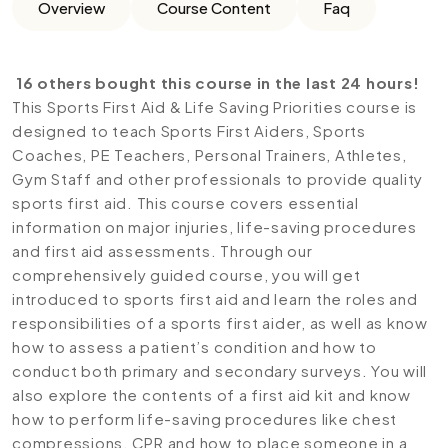
Overview
Course Content
Faq
16 others bought this course in the last 24 hours!
This Sports First Aid & Life Saving Priorities course is
designed to teach Sports First Aiders, Sports
Coaches, PE Teachers, Personal Trainers, Athletes,
Gym Staff and other professionals to provide quality
sports first aid. This course covers essential
information on major injuries, life-saving procedures
and first aid assessments. Through our
comprehensively guided course, you will get
introduced to sports first aid and learn the roles and
responsibilities of a sports first aider, as well as know
how to assess a patient’s condition and how to
conduct both primary and secondary surveys. You will
also explore the contents of a first aid kit and know
how to perform life-saving procedures like chest
compressions, CPR and how to place someone in a