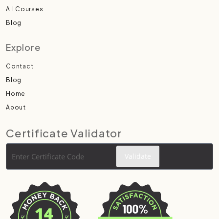
All Courses
Blog
Explore
Contact
Blog
Home
About
Certificate Validator