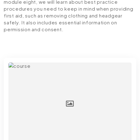
module eight, we will learn about best practice
procedures you need to keep in mind when providing
first aid, such as removing clothing and headgear
safely. It also includes essential information on
permission and consent.