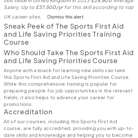
Skill Value in United Kingdom in 2023
£26,600
Average
Salary, Up to
£37,500/yr
for this skill according to top
UK career sites.
Dismiss this alert.
Sneak Peek of The Sports First Aid
and Life Saving Priorities Training
Course
Who Should Take The Sports First Aid
and Life Saving Priorities Course
Anyone with a knack for learning new skills can take
this Sports First Aid and Life Saving Priorities Course.
While this comprehensive training is popular for
preparing people for job opportunities in the relevant
fields, it also helps to advance your career for
promotions.
Accreditation
All of our courses, including this Sports First Aid
course
,
are fully accredited, providing you with up-to-
date skills and knowledge and helping you to become