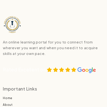
An online learning portal for you to connect from
wherever you want and when you need it to acquire
skills at your own pace.
Rated Excellent on
Important Links
Home
About