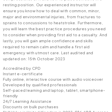
resting position. Our experienced instructor will
ensure you know how to deal with common, minor,
major and environmental injuries, from fractures to
sprains to concussions to heatstroke. Furthermore,
you will learn the best practice procedures you need
to consider when providing first aid to a casualty. And
lastly, you will gain ample confidence and skills
required to remain calm and handle a first aid
emergency with utmost care. Last audited and
updated on: 15th October 2023
Accredited by CPD
Instant e-certificate
Fully online, interactive course with audio voiceover
Developed by qualified professionals
Self-paced learning and laptop, tablet, smartphone-
friendly
24/7 Learning Assistance
Discounts on bulk purchases