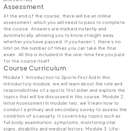
Assessment
At the end of the course, there will be an online
assessment, which you will need to pass to complete
the course. Answers are marked instantly and
automatically, allowing you to know straight away
whether you have passed. If you haven’t, there’s no
limit on the number of times you can take the final
exam. All this is included in the one-time fee you paid
for the course itself.
Course Curriculum
Module 1: Introduction to Sports First Aid
In this
introductory module, we will learn about the role and
responsibilities of a sports first aider and explore the
topics that will be discussed in this course.
Module 2:
Initial Assessment
In module two, we’ll learn how to
conduct a primary and secondary survey to assess the
condition of a casualty. It covers key topics such as
full body examination, symptoms, monitoring vital
signs, disability and medical history.
Module 3: Life-