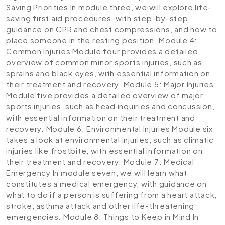
Saving Priorities
In module three, we will explore life-
saving first aid procedures, with step-by-step
guidance on CPR and chest compressions, and how to
place someone in the resting position.
Module 4:
Common Injuries
Module four provides a detailed
overview of common minor sports injuries, such as
sprains and black eyes, with essential information on
their treatment and recovery.
Module 5: Major Injuries
Module five provides a detailed overview of major
sports injuries, such as head inquiries and concussion,
with essential information on their treatment and
recovery.
Module 6: Environmental Injuries
Module six
takes a look at environmental injuries, such as climatic
injuries like frostbite, with essential information on
their treatment and recovery.
Module 7: Medical
Emergency
In module seven, we will learn what
constitutes a medical emergency, with guidance on
what to do if a person is suffering from a heart attack,
stroke, asthma attack and other life-threatening
emergencies.
Module 8: Things to Keep in Mind
In