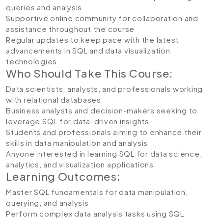
queries and analysis
Supportive online community for collaboration and
assistance throughout the course
Regular updates to keep pace with the latest
advancements in SQL and data visualization
technologies
Who Should Take This Course:
Data scientists, analysts, and professionals working
with relational databases
Business analysts and decision-makers seeking to
leverage SQL for data-driven insights
Students and professionals aiming to enhance their
skills in data manipulation and analysis
Anyone interested in learning SQL for data science,
analytics, and visualization applications
Learning Outcomes:
Master SQL fundamentals for data manipulation,
querying, and analysis
Perform complex data analysis tasks using SQL