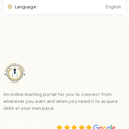
Language:
English
An online learning portal for you to connect from
wherever you want and when you need it to acquire
skills at your own pace.
Rated Excellent on