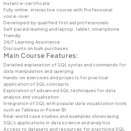
Instant e-certificate
Fully online, interactive course with Professional
voice-over
Developed by qualified first aid professionals
Self paced learning and laptop, tablet, smartphone
friendly
24/7 Learning Assistance
Discounts on bulk purchases
Main Course Features:
Detailed explanation of SQL syntax and commands for
data manipulation and querying
Hands-on exercises and projects for practical
application of SQL concepts
Exploration of advanced SQL techniques for data
analysis and visualization
Integration of SQL with popular data visualization tools
such as Tableau or Power BI
Real-world case studies and examples showcasing
SQL's applications in data science and analytics
Access to datasets and resources for practicing SQL