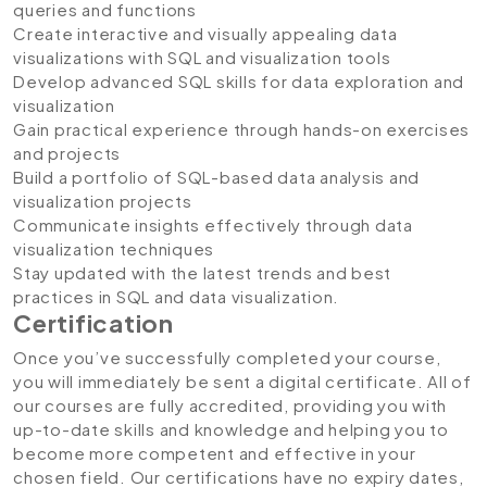
queries and functions
Create interactive and visually appealing data
visualizations with SQL and visualization tools
Develop advanced SQL skills for data exploration and
visualization
Gain practical experience through hands-on exercises
and projects
Build a portfolio of SQL-based data analysis and
visualization projects
Communicate insights effectively through data
visualization techniques
Stay updated with the latest trends and best
practices in SQL and data visualization.
Certification
Once you’ve successfully completed your course,
you will immediately be sent a digital certificate. All of
our courses are fully accredited, providing you with
up-to-date skills and knowledge and helping you to
become more competent and effective in your
chosen field. Our certifications have no expiry dates,