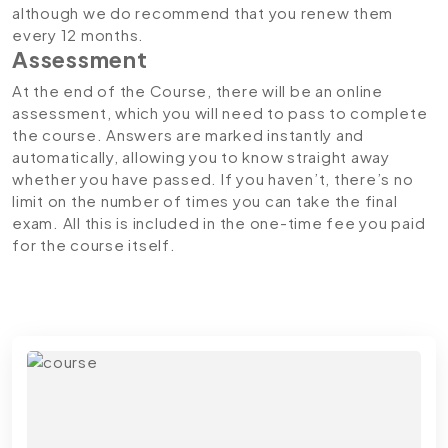
although we do recommend that you renew them
every 12 months.
Assessment
At the end of the Course, there will be an online
assessment, which you will need to pass to complete
the course. Answers are marked instantly and
automatically, allowing you to know straight away
whether you have passed. If you haven’t, there’s no
limit on the number of times you can take the final
exam. All this is included in the one-time fee you paid
for the course itself.