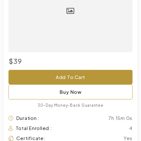
$39
Add To Cart
Buy Now
30-Day Money-Back Guarantee
Duration :
7h 15m 0s
Total Enrolled :
4
Certificate:
Yes