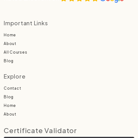
Important Links
Home
About
All Courses
Blog
Explore
Contact
Blog
Home
About
Certificate Validator