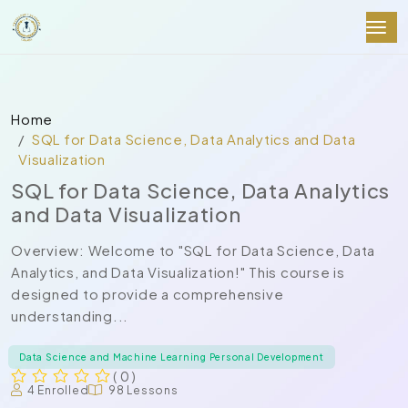
Home
SQL for Data Science, Data Analytics and Data
Visualization
SQL for Data Science, Data Analytics
and Data Visualization
Overview: Welcome to "SQL for Data Science, Data
Analytics, and Data Visualization!" This course is
designed to provide a comprehensive
understanding...
Data Science and Machine Learning Personal Development
( 0 )
4 Enrolled
98 Lessons