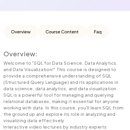
Overview
Course Content
Faq
Overview:
Welcome to "SQL for Data Science, Data Analytics,
and Data Visualization!" This course is designed to
provide a comprehensive understanding of SQL
(Structured Query Language) and its applications in
data science, data analytics, and data visualization.
SQL is a powerful tool for managing and querying
relational databases, making it essential for anyone
working with data. In this course, you'll learn SQL from
the ground up and explore its role in analyzing and
visualizing data effectively.
Interactive video lectures by industry experts