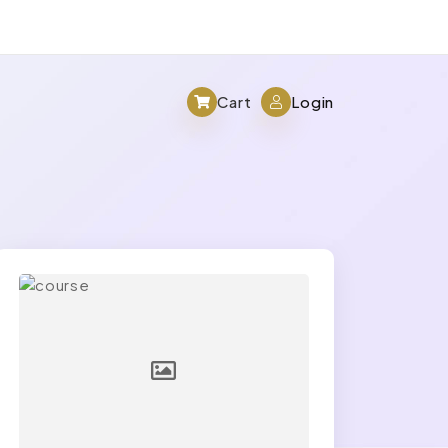
Cart
Login