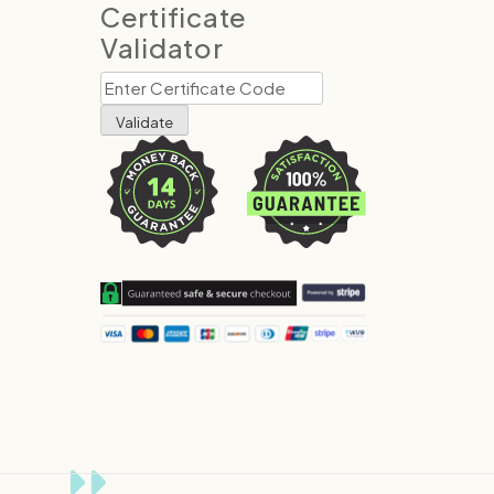
Certificate
Validator