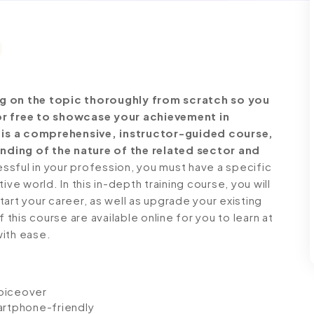
ng on the topic thoroughly from scratch so you
for free to showcase your achievement in
st is a comprehensive, instructor-guided course,
nding of the nature of the related sector and
ful in your profession, you must have a specific
ve world. In this in-depth training course, you will
art your career, as well as upgrade your existing
 this course are available online for you to learn at
with ease.
voiceover
artphone-friendly