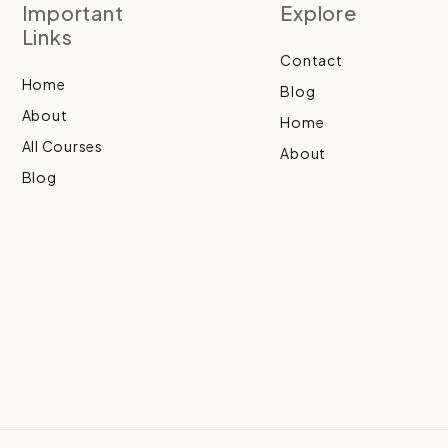
Important
Explore
Links
Contact
Home
Blog
About
Home
All Courses
About
Blog