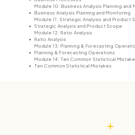
Module 10: Business Analysis Planning and 
Business Analysis Planning and Monitoring
Module 11: Strategic Analysis and Product
Strategic Analysis and Product Scope
Module 12: Ratio Analysis
Ratio Analysis
Module 13: Planning & Forecasting Operati
Planning & Forecasting Operations
Module 14: Ten Common Statistical Mistak
Ten Common Statistical Mistakes