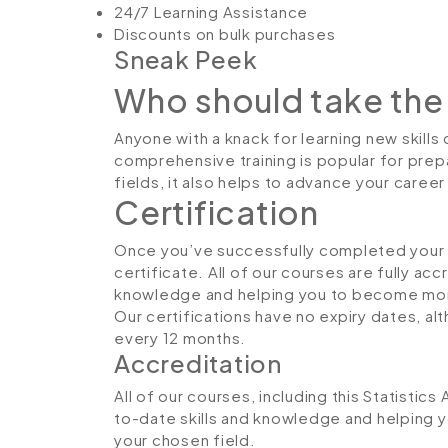
24/7 Learning Assistance
Discounts on bulk purchases
Sneak Peek
Who should take the
Anyone with a knack for learning new skills c
comprehensive training is popular for prepa
fields, it also helps to advance your caree
Certification
Once you’ve successfully completed your co
certificate. All of our courses are fully ac
knowledge and helping you to become more
Our certifications have no expiry dates, 
every 12 months.
Accreditation
All of our courses, including this Statistics
to-date skills and knowledge and helping
your chosen field.