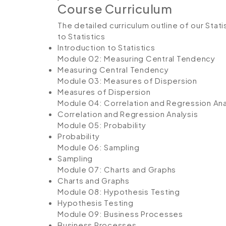
Course Curriculum
The detailed curriculum outline of our Stati
to Statistics
Introduction to Statistics
Module 02: Measuring Central Tendency
Measuring Central Tendency
Module 03: Measures of Dispersion
Measures of Dispersion
Module 04: Correlation and Regression Ana
Correlation and Regression Analysis
Module 05: Probability
Probability
Module 06: Sampling
Sampling
Module 07: Charts and Graphs
Charts and Graphs
Module 08: Hypothesis Testing
Hypothesis Testing
Module 09: Business Processes
Business Processes