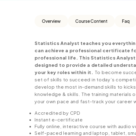
Overview
Course Content
Faq
Statistics Analyst teaches you everythi
can achieve a professional certificate 
professional life. This Statistics Analy
designed to provide a detailed understa
your key roles within it.
To become success
set of skills to succeed in today’s competiti
develop the most in-demand skills to kickst
knowledge & skills. The training materials of
your own pace and fast-track your career 
Accredited by CPD
Instant e-certificate
Fully online, interactive course with audio 
Self-paced learning and laptop, tablet, sm