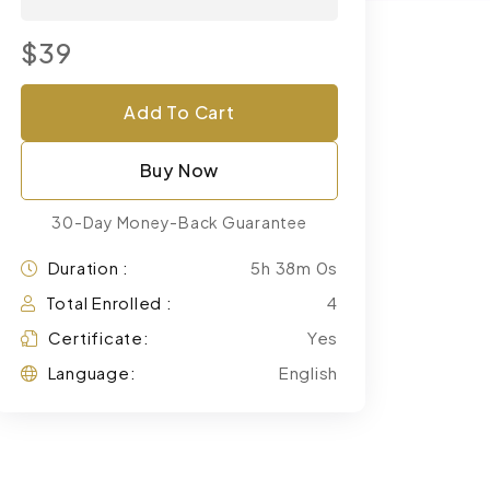
$39
Add To Cart
Buy Now
30-Day Money-Back Guarantee
Duration :
5h 38m 0s
Total Enrolled :
4
Certificate:
Yes
Language:
English