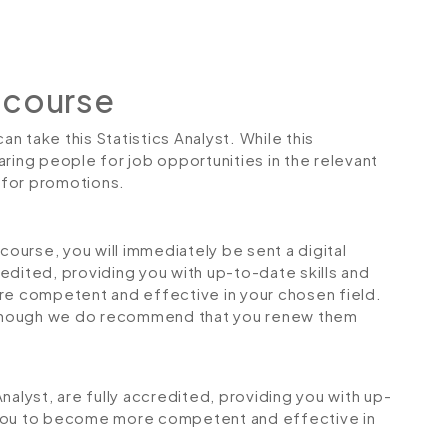
 course
an take this Statistics Analyst. While this
ring people for job opportunities in the relevant
r for promotions.
urse, you will immediately be sent a digital
credited, providing you with up-to-date skills and
 competent and effective in your chosen field.
although we do recommend that you renew them
 Analyst, are fully accredited, providing you with up-
 you to become more competent and effective in