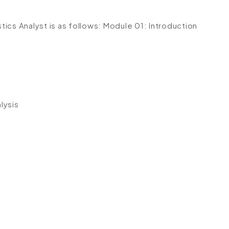
stics Analyst is as follows:
Module 01: Introduction
lysis