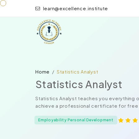
learn@excellence.institute
Home
Statistics Analyst
Statistics Analyst
Statistics Analyst teaches you everything 
achieve a professional certificate for free
Employability Personal Development