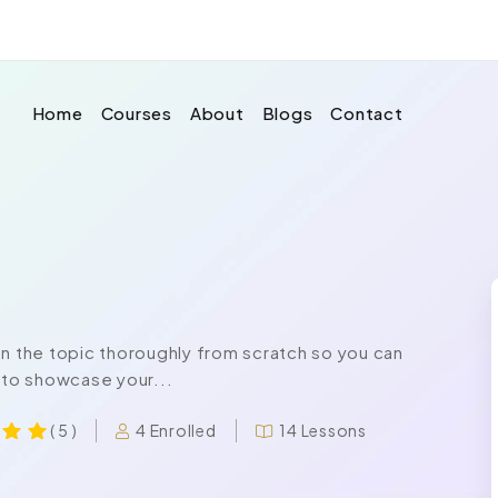
Home
Courses
About
Blogs
Contact
on the topic thoroughly from scratch so you can
 to showcase your...
4 Enrolled
14 Lessons
( 5 )