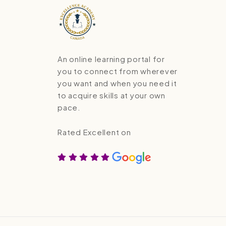
An online learning portal for
you to connect from wherever
you want and when you need it
to acquire skills at your own
pace.
Rated Excellent on