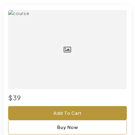
$39
Add To Cart
Buy Now