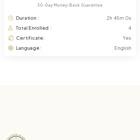
30-Day Money-Back Guarantee
Duration :
2h 45m 0s
Total Enrolled :
4
Certificate:
Yes
Language:
English