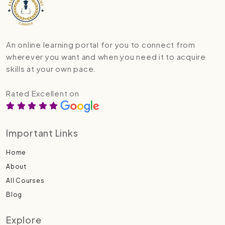
An online learning portal for you to connect from
wherever you want and when you need it to acquire
skills at your own pace.
Rated Excellent on
Important Links
Home
About
All Courses
Blog
Explore