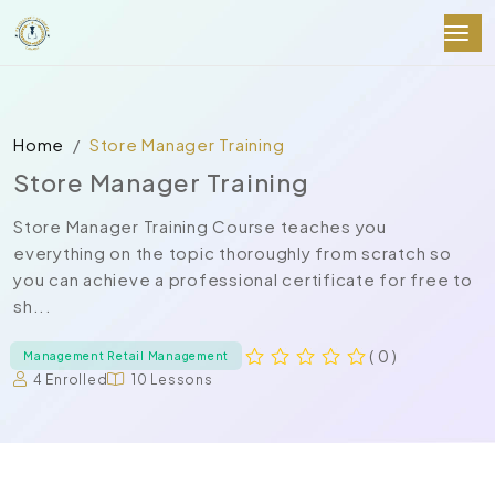
Home
Store Manager Training
Store Manager Training
Store Manager Training Course teaches you
everything on the topic thoroughly from scratch so
you can achieve a professional certificate for free to
sh...
( 0 )
Management Retail Management
4 Enrolled
10 Lessons