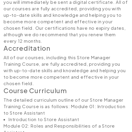
you will immediately be sent a digital certificate. All of
our courses are fully accredited, providing you with
up-to-date skills and knowledge and helping you to
become more competent and effective in your
chosen field. Our certifications have no expiry dates,
although we do recommend that you renew them
every 12 months.
Accreditation
All of our courses, including this Store Manager
Training Course, are fully accredited, providing you
with up-to-date skills and knowledge and helping you
to become more competent and effective in your
chosen field.
Course Curriculum
The detailed curriculum outline of our Store Manager
Training Course is as follows:
Module 01: Introduction
to Store Assistant
Introduction to Store Assistant
Module 02: Roles and Responsibilities of a Store