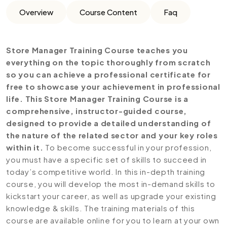
Overview
Course Content
Faq
Store Manager Training Course teaches you
everything on the topic thoroughly from scratch
so you can achieve a professional certificate for
free to showcase your achievement in professional
life. This Store Manager Training Course is a
comprehensive, instructor-guided course,
designed to provide a detailed understanding of
the nature of the related sector and your key roles
within it.
To become successful in your profession,
you must have a specific set of skills to succeed in
today’s competitive world. In this in-depth training
course, you will develop the most in-demand skills to
kickstart your career, as well as upgrade your existing
knowledge & skills. The training materials of this
course are available online for you to learn at your own