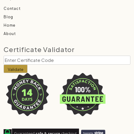
Contact
Blog
Home
About
Certificate Validator