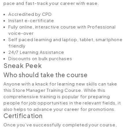
pace and fast-track your career with ease.
Accredited by CPD
Instant e-certificate
Fully online, interactive course with Professional
voice-over
Self paced learning and laptop, tablet, smartphone
friendly
24/7 Learning Assistance
Discounts on bulk purchases
Sneak Peek
Who should take the course
Anyone with a knack for learning new skills can take
this Store Manager Training Course. While this
comprehensive training is popular for preparing
people for job opportunities in the relevant fields, it
also helps to advance your career for promotions.
Certification
Once you’ve successfully completed your course,