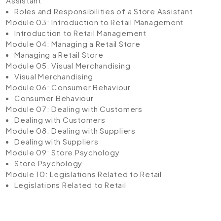
Assistant
Roles and Responsibilities of a Store Assistant
Module 03: Introduction to Retail Management
Introduction to Retail Management
Module 04: Managing a Retail Store
Managing a Retail Store
Module 05: Visual Merchandising
Visual Merchandising
Module 06: Consumer Behaviour
Consumer Behaviour
Module 07: Dealing with Customers
Dealing with Customers
Module 08: Dealing with Suppliers
Dealing with Suppliers
Module 09: Store Psychology
Store Psychology
Module 10: Legislations Related to Retail
Legislations Related to Retail