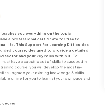
e teaches you everything on the topic
ve a professional certificate for free to
l life. This Support for Learning Difficulties
guided course, designed to provide a detailed
d sector and your key roles within it.
To
must have a specific set of skills to succeed in
 training course, you will develop the most in-
ell as upgrade your existing knowledge & skills.
ailable online for you to learn at your own pace and
voiceover