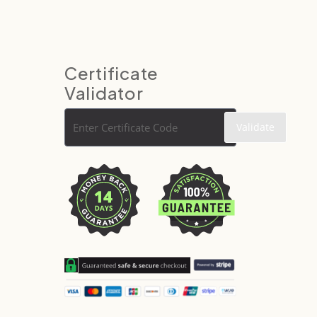
Certificate
Validator