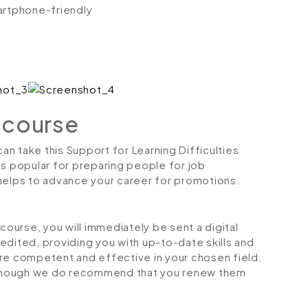
artphone-friendly
 course
can take this Support for Learning Difficulties
is popular for preparing people for job
so helps to advance your career for promotions.
urse, you will immediately be sent a digital
credited, providing you with up-to-date skills and
 competent and effective in your chosen field.
although we do recommend that you renew them