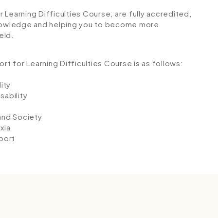
or Learning Difficulties Course, are fully accredited,
 knowledge and helping you to become more
eld.
rt for Learning Difficulties Course is as follows:
ity
sability
and Society
xia
port