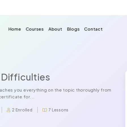
Home
Courses
About
Blogs
Contact
Difficulties
eaches you everything on the topic thoroughly from
ertificate for...
2 Enrolled
7 Lessons