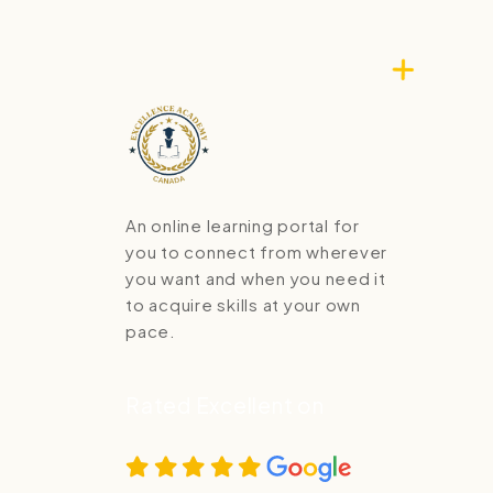
An online learning portal for
you to connect from wherever
you want and when you need it
to acquire skills at your own
pace.
Rated Excellent on