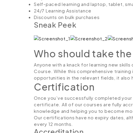
Self-paced learning and laptop, tablet, sm
24/7 Learning Assistance
Discounts on bulk purchases
Sneak Peek
Who should take the
Anyone with a knack for learning new skills 
Course. While this comprehensive training 
opportunities in the relevant fields, it al
Certification
Once you’ve successfully completed your co
certificate. All of our courses are fully ac
knowledge and helping you to become more
Our certifications have no expiry dates, 
every 12 months.
Accreditation