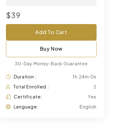
$39
Add To Cart
Buy Now
30-Day Money-Back Guarantee
Duration :
1h 24m 0s
Total Enrolled :
2
Certificate:
Yes
Language:
English