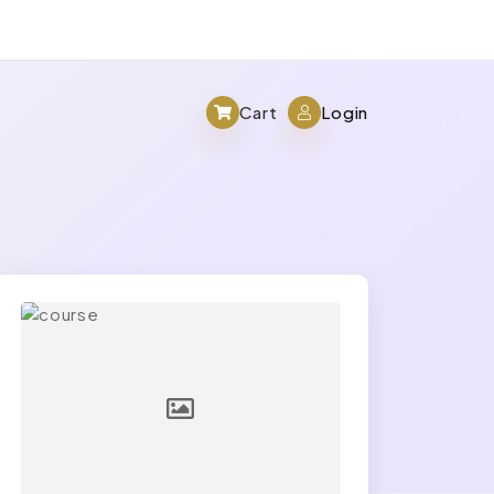
Cart
Login