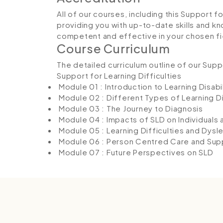
All of our courses, including this Support f
providing you with up-to-date skills and
competent and effective in your chosen fi
Course Curriculum
The detailed curriculum outline of our Suppo
Support for Learning Difficulties
Module 01 : Introduction to Learning Disabil
Module 02 : Different Types of Learning Di
Module 03 : The Journey to Diagnosis
Module 04 : Impacts of SLD on Individuals 
Module 05 : Learning Difficulties and Dysle
Module 06 : Person Centred Care and Sup
Module 07 : Future Perspectives on SLD