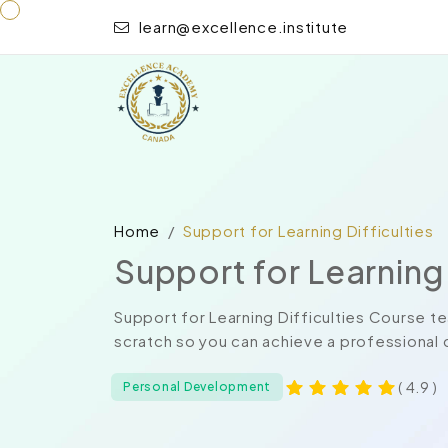
learn@excellence.institute
Home
Support for Learning Difficulties
Support for Learning 
Support for Learning Difficulties Course t
scratch so you can achieve a professional c
( 4.9 )
Personal Development