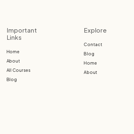
Important
Explore
Links
Contact
Home
Blog
About
Home
All Courses
About
Blog