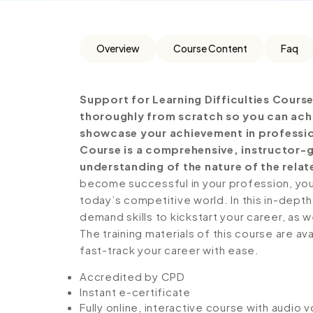
Overview
Course Content
Faq
Support for Learning Difficulties Cours
thoroughly from scratch so you can achie
showcase your achievement in professiona
Course is a comprehensive, instructor-
understanding of the nature of the relate
become successful in your profession, you 
today’s competitive world. In this in-depth
demand skills to kickstart your career, as w
The training materials of this course are av
fast-track your career with ease.
Accredited by CPD
Instant e-certificate
Fully online, interactive course with audio 