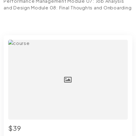
Performance Management
Module 07: Job Analysis
and Design
Module 08: Final Thoughts and Onboarding
$39