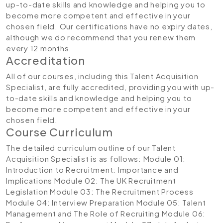
up-to-date skills and knowledge and helping you to
become more competent and effective in your
chosen field. Our certifications have no expiry dates,
although we do recommend that you renew them
every 12 months.
Accreditation
All of our courses, including this Talent Acquisition
Specialist, are fully accredited, providing you with up-
to-date skills and knowledge and helping you to
become more competent and effective in your
chosen field.
Course Curriculum
The detailed curriculum outline of our Talent
Acquisition Specialist is as follows:
Module 01:
Introduction to Recruitment: Importance and
Implications
Module 02: The UK Recruitment
Legislation
Module 03: The Recruitment Process
Module 04: Interview Preparation
Module 05: Talent
Management and The Role of Recruiting
Module 06: