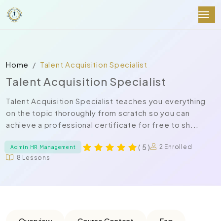
Home
Talent Acquisition Specialist
Talent Acquisition Specialist
Talent Acquisition Specialist teaches you everything
on the topic thoroughly from scratch so you can
achieve a professional certificate for free to sh...
( 5 )
2 Enrolled
Admin HR Management
8 Lessons
Overview
Course Content
Faq