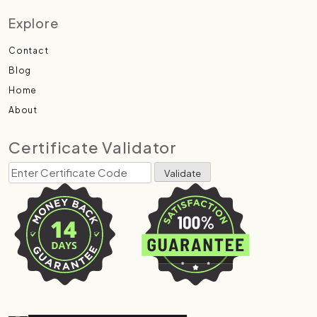
Explore
Contact
Blog
Home
About
Certificate Validator