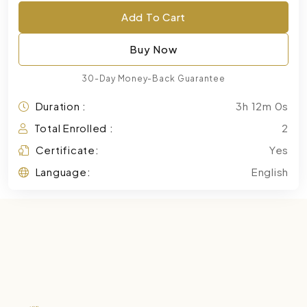
Add To Cart
Buy Now
30-Day Money-Back Guarantee
Duration :
3h 12m 0s
Total Enrolled :
2
Certificate:
Yes
Language:
English