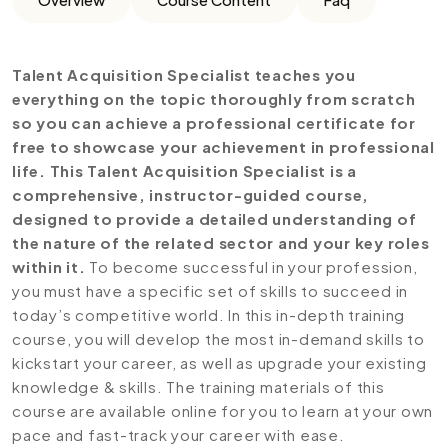
Talent Acquisition Specialist teaches you
everything on the topic thoroughly from scratch
so you can achieve a professional certificate for
free to showcase your achievement in professional
life. This Talent Acquisition Specialist is a
comprehensive, instructor-guided course,
designed to provide a detailed understanding of
the nature of the related sector and your key roles
within it.
To become successful in your profession,
you must have a specific set of skills to succeed in
today’s competitive world. In this in-depth training
course, you will develop the most in-demand skills to
kickstart your career, as well as upgrade your existing
knowledge & skills. The training materials of this
course are available online for you to learn at your own
pace and fast-track your career with ease.