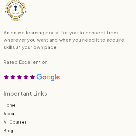
An online learning portal for you to connect from
wherever you want and when you need it to acquire
skills at your own pace.
Rated Excellent on
Important Links
Home
About
All Courses
Blog