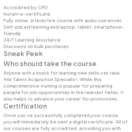
Accredited by CPD
Instant e-certificate
Fully online, interactive course with audio voiceover
Self-paced learning and laptop, tablet, smartphone-
friendly
24/7 Learning Assistance
Discounts on bulk purchases
Sneak Peek
Who should take the course
Anyone with a knack for learning new skills can take
this Talent Acquisition Specialist. While this
comprehensive training is popular for preparing
people for job opportunities in the relevant fields, it
also helps to advance your career for promotions.
Certification
Once you’ve successfully completed your course,
you will immediately be sent a digital certificate. All of
our courses are fully accredited, providing you with