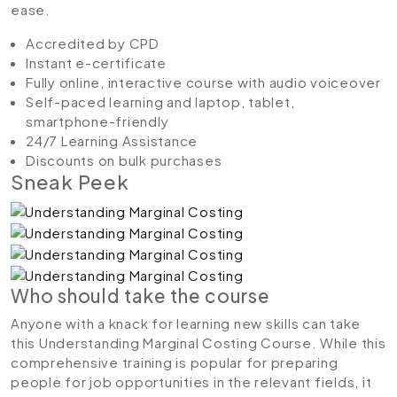
ease.
Accredited by CPD
Instant e-certificate
Fully online, interactive course with audio voiceover
Self-paced learning and laptop, tablet,
smartphone-friendly
24/7 Learning Assistance
Discounts on bulk purchases
Sneak Peek
Who should take the course
Anyone with a knack for learning new skills can take
this Understanding Marginal Costing Course. While this
comprehensive training is popular for preparing
people for job opportunities in the relevant fields, it