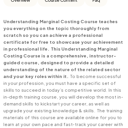
Understanding Marginal Costing Course teaches
you everything on the topic thoroughly from
scratch so you can achieve a professional
certificate for free to showcase your achievement
in professional life. This Understanding Marginal
Costing Course is a comprehensive, instructor-
guided course, designed to provide a detailed
understanding of the nature of the related sector
and your key roles within it.
To become successful
in your profession, you must have a specific set of
skills to succeed in today’s competitive world. In this
in-depth training course, you will develop the most in-
demand skills to kickstart your career, as well as
upgrade your existing knowledge & skills. The training
materials of this course are available online for you to
learn at your own pace and fast-track your career with