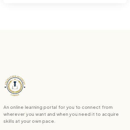
An online learning portal for you to connect from
wherever you want and when you need it to acquire
skills at your own pace.