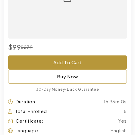
$99
$279
Add To Cart
Buy Now
30-Day Money-Back Guarantee
Duration :
1h 35m 0s
Total Enrolled :
5
Certificate:
Yes
Language:
English