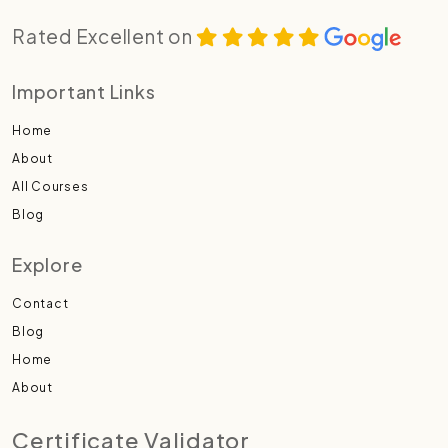
Rated Excellent on
Important Links
Home
About
All Courses
Blog
Explore
Contact
Blog
Home
About
Certificate Validator