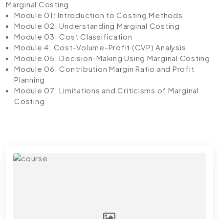
Marginal Costing
Module 01: Introduction to Costing Methods
Module 02: Understanding Marginal Costing
Module 03: Cost Classification
Module 4: Cost-Volume-Profit (CVP) Analysis
Module 05: Decision-Making Using Marginal Costing
Module 06: Contribution Margin Ratio and Profit
Planning
Module 07: Limitations and Criticisms of Marginal
Costing