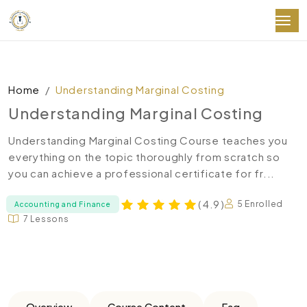
Home
Understanding Marginal Costing
Understanding Marginal Costing
Understanding Marginal Costing Course teaches you
everything on the topic thoroughly from scratch so
you can achieve a professional certificate for fr...
( 4.9 )
5 Enrolled
Accounting and Finance
7 Lessons
Overview
Course Content
Faq