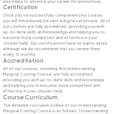
also helps to advance your career for promotions.
Certification
Once you’ve successfully completed your course,
you will immediately be sent a digital certificate. All of
our courses are fully accredited, providing you with
up-to-date skills and knowledge and helping you to
become more competent and effective in your
chosen field. Our certifications have no expiry dates,
although we do recommend that you renew them
every 12 months.
Accreditation
All of our courses, including this Understanding
Marginal Costing Course, are fully accredited,
providing you with up-to-date skills and knowledge
and helping you to become more competent and
effective in your chosen field.
Course Curriculum
The detailed curriculum outline of our Understanding
Marginal Costing Course is as follows:
Understanding