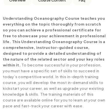
Understanding Oceanography Course teaches you
everything on the topic thoroughly from scratch
so you can achieve a professional certificate for
free to showcase your achievement in professional
life. This Understanding Oceanography Course is a
comprehensive, instructor-guided course,
designed to provide a detailed understanding of
the nature of the related sector and your key roles
within it.
To become successful in your profession,
you must have a specific set of skills to succeed in
today’s competitive world. In this in-depth training
course, you will develop the most in-demand skills to
kickstart your career, as well as upgrade your existing
knowledge & skills. The training materials of this
course are available online for you to learn at your own
pace and fast-track your career with ease.