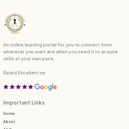
An online learning portal for you to connect from
wherever you want and when you need it to acquire
skills at your own pace.
Rated Excellent on
Important Links
Home
About