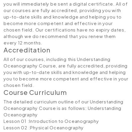
you will immediately be sent a digital certificate. All of
our courses are fully accredited, providing you with
up-to-date skills and knowledge and helping you to
become more competent and effective in your
chosen field. Our certifications have no expiry dates,
although we do recommend that you renew them
every 12 months.
Accreditation
All of our courses, including this Understanding
Oceanography Course, are fully accredited, providing
you with up-to-date skills and knowledge and helping
you to become more competent and effective in your
chosen field.
Course Curriculum
The detailed curriculum outline of our Understanding
Oceanography Course is as follows:
Understanding
Oceanography
Lesson 01 :Introduction to Oceanography
Lesson 02 :Physical Oceanography