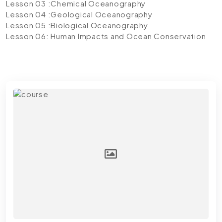
Lesson 03 :Chemical Oceanography
Lesson 04 :Geological Oceanography
Lesson 05 :Biological Oceanography
Lesson 06: Human Impacts and Ocean Conservation