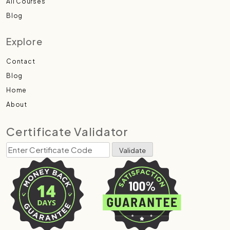
All Courses
Blog
Explore
Contact
Blog
Home
About
Certificate Validator