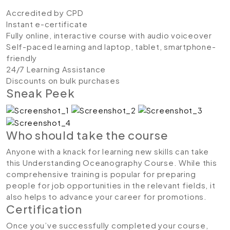
Accredited by CPD
Instant e-certificate
Fully online, interactive course with audio voiceover
Self-paced learning and laptop, tablet, smartphone-
friendly
24/7 Learning Assistance
Discounts on bulk purchases
Sneak Peek
Who should take the course
Anyone with a knack for learning new skills can take
this Understanding Oceanography Course. While this
comprehensive training is popular for preparing
people for job opportunities in the relevant fields, it
also helps to advance your career for promotions.
Certification
Once you’ve successfully completed your course,