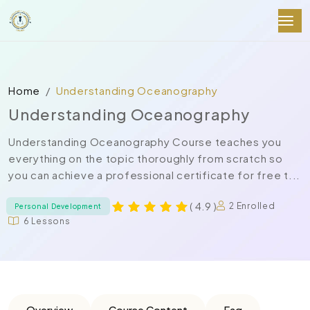
Home
Understanding Oceanography
Understanding Oceanography
Understanding Oceanography Course teaches you
everything on the topic thoroughly from scratch so
you can achieve a professional certificate for free t...
( 4.9 )
2 Enrolled
Personal Development
6 Lessons
Overview
Course Content
Faq