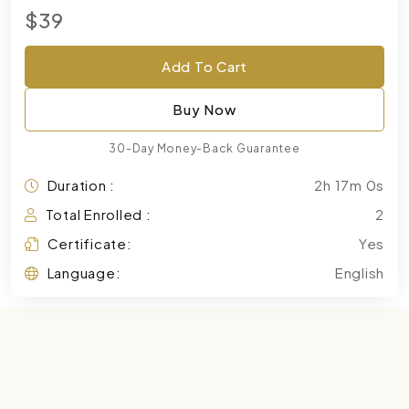
$39
Add To Cart
Buy Now
30-Day Money-Back Guarantee
Duration :
2h 17m 0s
Total Enrolled :
2
Certificate:
Yes
Language:
English