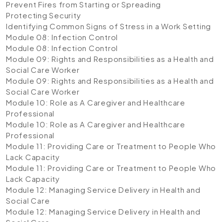
Prevent Fires from Starting or Spreading
Protecting Security
Identifying Common Signs of Stress in a Work Setting
Module 08: Infection Control
Module 08: Infection Control
Module 09: Rights and Responsibilities as a Health and
Social Care Worker
Module 09: Rights and Responsibilities as a Health and
Social Care Worker
Module 10: Role as A Caregiver and Healthcare
Professional
Module 10: Role as A Caregiver and Healthcare
Professional
Module 11: Providing Care or Treatment to People Who
Lack Capacity
Module 11: Providing Care or Treatment to People Who
Lack Capacity
Module 12: Managing Service Delivery in Health and
Social Care
Module 12: Managing Service Delivery in Health and