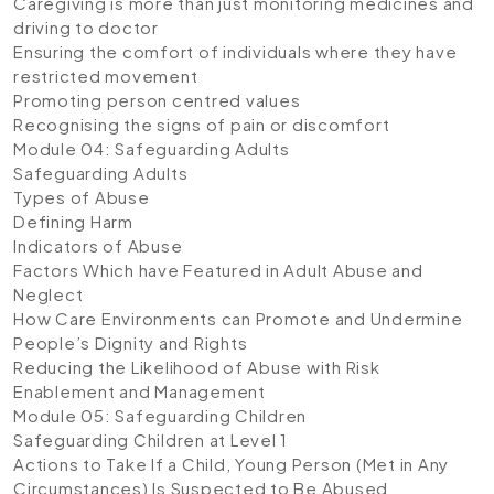
Caregiving is more than just monitoring medicines and
driving to doctor
Ensuring the comfort of individuals where they have
restricted movement
Promoting person centred values
Recognising the signs of pain or discomfort
Module 04: Safeguarding Adults
Safeguarding Adults
Types of Abuse
Defining Harm
Indicators of Abuse
Factors Which have Featured in Adult Abuse and
Neglect
How Care Environments can Promote and Undermine
People’s Dignity and Rights
Reducing the Likelihood of Abuse with Risk
Enablement and Management
Module 05: Safeguarding Children
Safeguarding Children at Level 1
Actions to Take If a Child, Young Person (Met in Any
Circumstances) Is Suspected to Be Abused