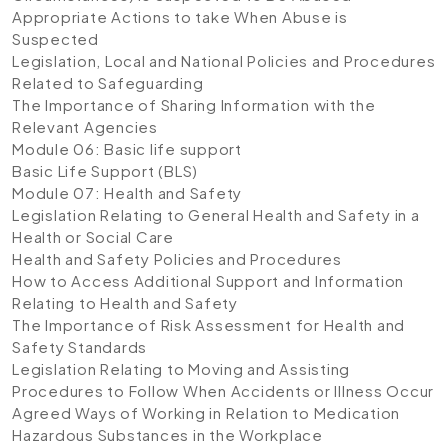
Appropriate Actions to take When Abuse is
Suspected
Legislation, Local and National Policies and Procedures
Related to Safeguarding
The Importance of Sharing Information with the
Relevant Agencies
Module 06: Basic life support
Basic Life Support (BLS)
Module 07: Health and Safety
Legislation Relating to General Health and Safety in a
Health or Social Care
Health and Safety Policies and Procedures
How to Access Additional Support and Information
Relating to Health and Safety
The Importance of Risk Assessment for Health and
Safety Standards
Legislation Relating to Moving and Assisting
Procedures to Follow When Accidents or Illness Occur
Agreed Ways of Working in Relation to Medication
Hazardous Substances in the Workplace