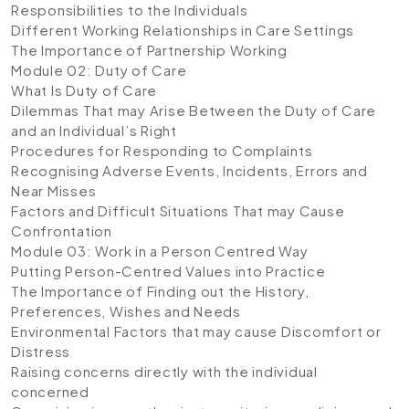
Responsibilities to the Individuals
Different Working Relationships in Care Settings
The Importance of Partnership Working
Module 02: Duty of Care
What Is Duty of Care
Dilemmas That may Arise Between the Duty of Care
and an Individual’s Right
Procedures for Responding to Complaints
Recognising Adverse Events, Incidents, Errors and
Near Misses
Factors and Difficult Situations That may Cause
Confrontation
Module 03: Work in a Person Centred Way
Putting Person-Centred Values into Practice
The Importance of Finding out the History,
Preferences, Wishes and Needs
Environmental Factors that may cause Discomfort or
Distress
Raising concerns directly with the individual
concerned