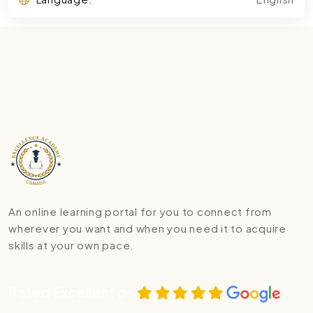
An online learning portal for you to connect from
wherever you want and when you need it to acquire
skills at your own pace.
Rated Excellent on