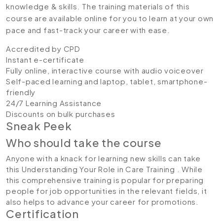
knowledge & skills. The training materials of this
course are available online for you to learn at your own
pace and fast-track your career with ease.
Accredited by CPD
Instant e-certificate
Fully online, interactive course with audio voiceover
Self-paced learning and laptop, tablet, smartphone-
friendly
24/7 Learning Assistance
Discounts on bulk purchases
Sneak Peek
Who should take the course
Anyone with a knack for learning new skills can take
this Understanding Your Role in Care Training . While
this comprehensive training is popular for preparing
people for job opportunities in the relevant fields, it
also helps to advance your career for promotions.
Certification