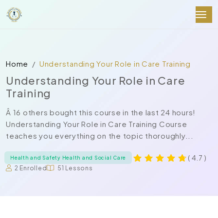
Home
Understanding Your Role in Care Training
Understanding Your Role in Care
Training
Â 16 others bought this course in the last 24 hours!
Understanding Your Role in Care Training Course
teaches you everything on the topic thoroughly...
( 4.7 )
Health and Safety Health and Social Care
2 Enrolled
51 Lessons