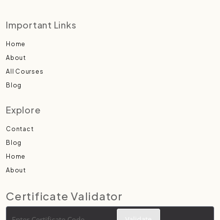
Important Links
Home
About
All Courses
Blog
Explore
Contact
Blog
Home
About
Certificate Validator