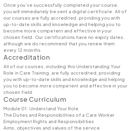
Once you’ve successfully completed your course,
you will immediately be sent a digital certificate. All of
our courses are fully accredited, providing you with
up-to-date skills and knowledge and helping you to
become more competent and effective in your
chosen field. Our certifications have no expiry dates,
although we do recommend that you renew them
every 12 months.
Accreditation
All of our courses, including this Understanding Your
Role in Care Training, are fully accredited, providing
you with up-to-date skills and knowledge and helping
you to become more competent and effective in your
chosen field.
Course Curriculum
Module 01: Understand Your Role
The Duties and Responsibilities of a Care Worker
Employment Rights and Responsibilities
Aims, objectives and values of the service