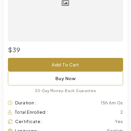
$39
Add To Cart
Buy Now
30-Day Money-Back Guarantee
Duration :
15h 6m 0s
Total Enrolled :
2
Certificate:
Yes
Language:
English