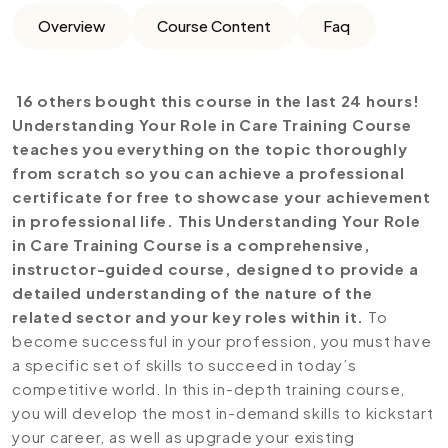
Overview
Course Content
Faq
16 others bought this course in the last 24 hours!
Understanding Your Role in Care Training Course
teaches you everything on the topic thoroughly
from scratch so you can achieve a professional
certificate for free to showcase your achievement
in professional life. This Understanding Your Role
in Care Training Course is a comprehensive,
instructor-guided course, designed to provide a
detailed understanding of the nature of the
related sector and your key roles within it.
To
become successful in your profession, you must have
a specific set of skills to succeed in today’s
competitive world. In this in-depth training course,
you will develop the most in-demand skills to kickstart
your career, as well as upgrade your existing