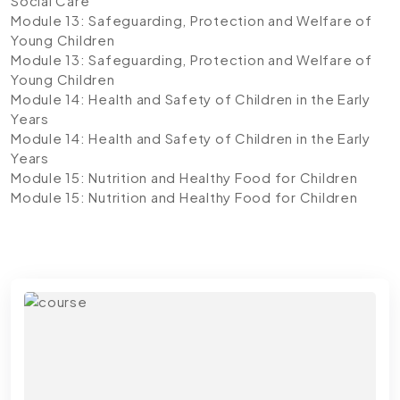
Social Care
Module 13: Safeguarding, Protection and Welfare of
Young Children
Module 13: Safeguarding, Protection and Welfare of
Young Children
Module 14: Health and Safety of Children in the Early
Years
Module 14: Health and Safety of Children in the Early
Years
Module 15: Nutrition and Healthy Food for Children
Module 15: Nutrition and Healthy Food for Children