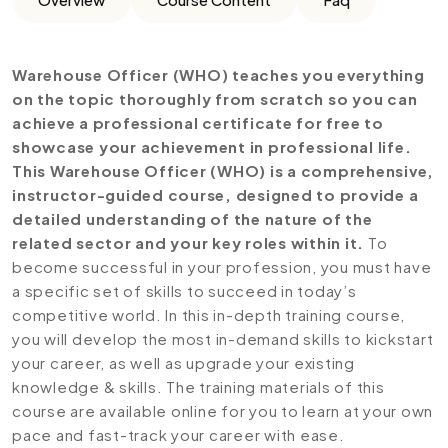
Warehouse Officer (WHO) teaches you everything
on the topic thoroughly from scratch so you can
achieve a professional certificate for free to
showcase your achievement in professional life.
This Warehouse Officer (WHO) is a comprehensive,
instructor-guided course, designed to provide a
detailed understanding of the nature of the
related sector and your key roles within it.
To
become successful in your profession, you must have
a specific set of skills to succeed in today’s
competitive world. In this in-depth training course,
you will develop the most in-demand skills to kickstart
your career, as well as upgrade your existing
knowledge & skills. The training materials of this
course are available online for you to learn at your own
pace and fast-track your career with ease.