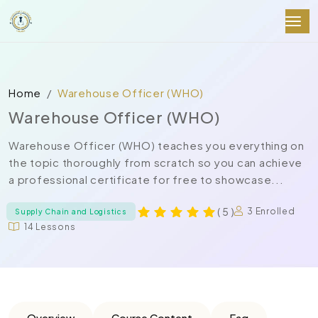
Home
Warehouse Officer (WHO)
Warehouse Officer (WHO)
Warehouse Officer (WHO) teaches you everything on
the topic thoroughly from scratch so you can achieve
a professional certificate for free to showcase...
( 5 )
3 Enrolled
Supply Chain and Logistics
14 Lessons
Overview
Course Content
Faq