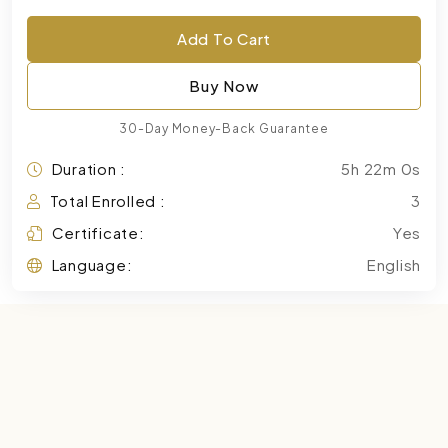
Add To Cart
Buy Now
30-Day Money-Back Guarantee
Duration :
5h 22m 0s
Total Enrolled :
3
Certificate:
Yes
Language:
English