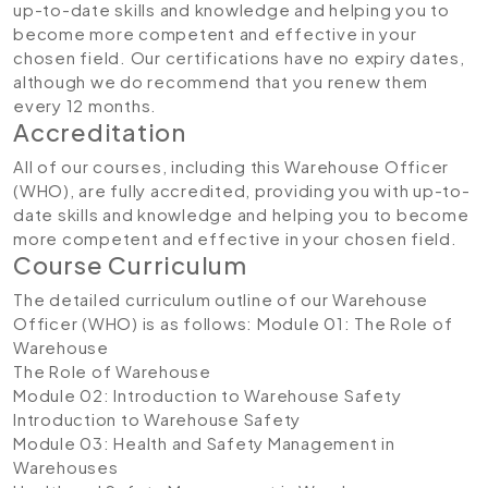
up-to-date skills and knowledge and helping you to
become more competent and effective in your
chosen field. Our certifications have no expiry dates,
although we do recommend that you renew them
every 12 months.
Accreditation
All of our courses, including this Warehouse Officer
(WHO), are fully accredited, providing you with up-to-
date skills and knowledge and helping you to become
more competent and effective in your chosen field.
Course Curriculum
The detailed curriculum outline of our Warehouse
Officer (WHO) is as follows:
Module 01: The Role of
Warehouse
The Role of Warehouse
Module 02: Introduction to Warehouse Safety
Introduction to Warehouse Safety
Module 03: Health and Safety Management in
Warehouses