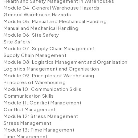
Health and Safety Management in Warehouses
Module 04: General Warehouse Hazards
General Warehouse Hazards
Module 05: Manual and Mechanical Handling
Manual and Mechanical Handling
Module 06: Site Safety
Site Safety
Module 07: Supply Chain Management
Supply Chain Management
Module 08: Logistics Management and Organisation
Logistics Management and Organisation
Module 09: Principles of Warehousing
Principles of Warehousing
Module 10: Communication Skills
Communication Skills
Module 11: Conflict Management
Conflict Management
Module 12: Stress Management
Stress Management
Module 13: Time Management
Time Management