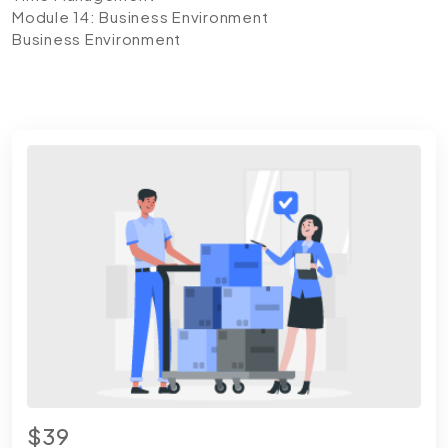
Module 14: Business Environment
Business Environment
$39