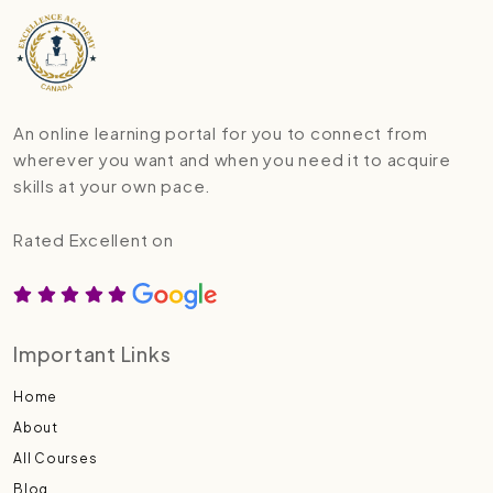
An online learning portal for you to connect from
wherever you want and when you need it to acquire
skills at your own pace.
Rated Excellent on
Important Links
Home
About
All Courses
Blog