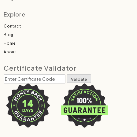
Explore
Contact
Blog
Home
About
Certificate Validator