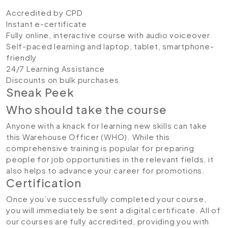
Accredited by CPD
Instant e-certificate
Fully online, interactive course with audio voiceover
Self-paced learning and laptop, tablet, smartphone-
friendly
24/7 Learning Assistance
Discounts on bulk purchases
Sneak Peek
Who should take the course
Anyone with a knack for learning new skills can take
this Warehouse Officer (WHO). While this
comprehensive training is popular for preparing
people for job opportunities in the relevant fields, it
also helps to advance your career for promotions.
Certification
Once you’ve successfully completed your course,
you will immediately be sent a digital certificate. All of
our courses are fully accredited, providing you with