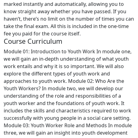
marked instantly and automatically, allowing you to
know straight away whether you have passed. If you
haven’t, there’s no limit on the number of times you can
take the final exam. All this is included in the one-time
fee you paid for the course itself.
Course Curriculum
Module 01: Introduction to Youth Work
In module one,
we will gain an in-depth understanding of what youth
work entails and why it is so important. We will also
explore the different types of youth work and
approaches to youth work.
Module 02: Who Are the
Youth Workers?
In module two, we will develop our
understanding of the role and responsibilities of a
youth worker and the foundations of youth work. It
includes the skills and characteristics required to work
successfully with young people in a social care setting.
Module 03: Youth Worker Role and Methods
In module
three, we will gain an insight into youth development