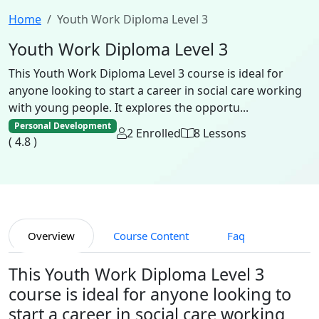
Home
Youth Work Diploma Level 3
Youth Work Diploma Level 3
This Youth Work Diploma Level 3 course is ideal for
anyone looking to start a career in social care working
with young people. It explores the opportu...
Personal Development
2 Enrolled
8 Lessons
( 4.8 )
Overview
Course Content
Faq
This Youth Work Diploma Level 3
course is ideal for anyone looking to
start a career in social care working