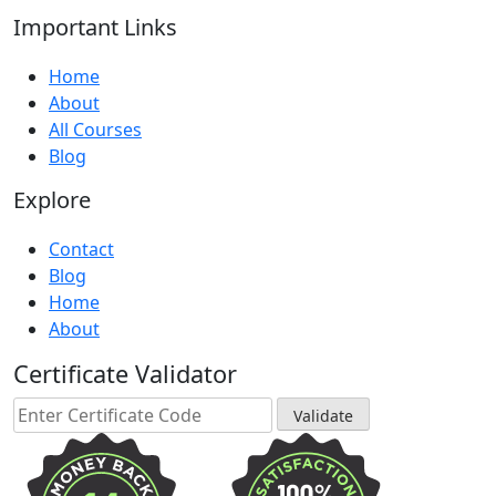
Important Links
Home
About
All Courses
Blog
Explore
Contact
Blog
Home
About
Certificate Validator