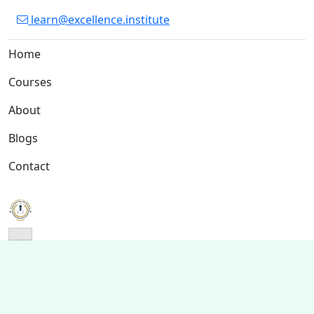
learn@excellence.institute
Home
Courses
About
Blogs
Contact