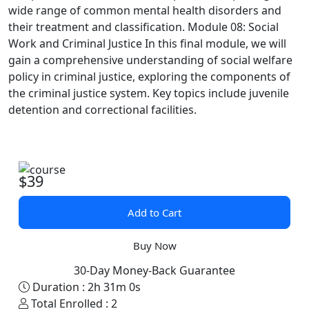
wide range of common mental health disorders and
their treatment and classification.
Module 08: Social
Work and Criminal Justice
In this final module, we will
gain a comprehensive understanding of social welfare
policy in criminal justice, exploring the components of
the criminal justice system. Key topics include juvenile
detention and correctional facilities.
$39
Add to Cart
Buy Now
30-Day Money-Back Guarantee
Duration :
2h 31m 0s
Total Enrolled :
2