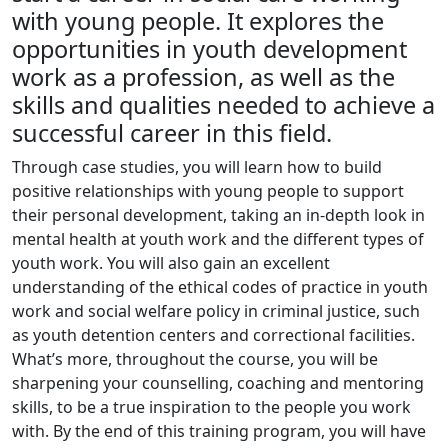
with young people. It explores the
opportunities in youth development
work as a profession, as well as the
skills and qualities needed to achieve a
successful career in this field.
Through case studies, you will learn how to build
positive relationships with young people to support
their personal development, taking an in-depth look in
mental health at youth work and the different types of
youth work. You will also gain an excellent
understanding of the ethical codes of practice in youth
work and social welfare policy in criminal justice, such
as youth detention centers and correctional facilities.
What’s more, throughout the course, you will be
sharpening your counselling, coaching and mentoring
skills, to be a true inspiration to the people you work
with. By the end of this training program, you will have