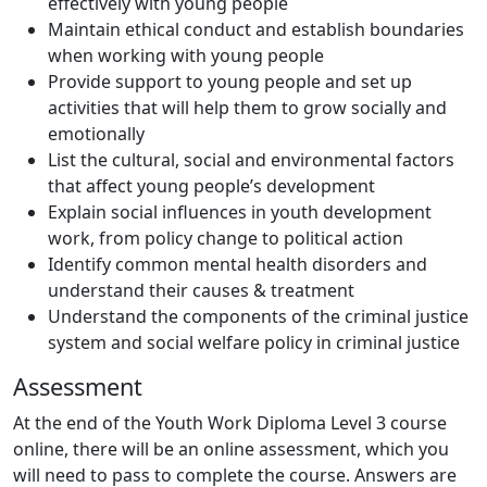
effectively with young people
Maintain ethical conduct and establish boundaries
when working with young people
Provide support to young people and set up
activities that will help them to grow socially and
emotionally
List the cultural, social and environmental factors
that affect young people’s development
Explain social influences in youth development
work, from policy change to political action
Identify common mental health disorders and
understand their causes & treatment
Understand the components of the criminal justice
system and social welfare policy in criminal justice
Assessment
At the end of the Youth Work Diploma Level 3 course
online, there will be an online assessment, which you
will need to pass to complete the course. Answers are