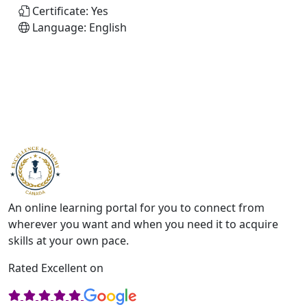
Certificate:
Yes
Language:
English
An online learning portal for you to connect from
wherever you want and when you need it to acquire
skills at your own pace.
Rated Excellent on