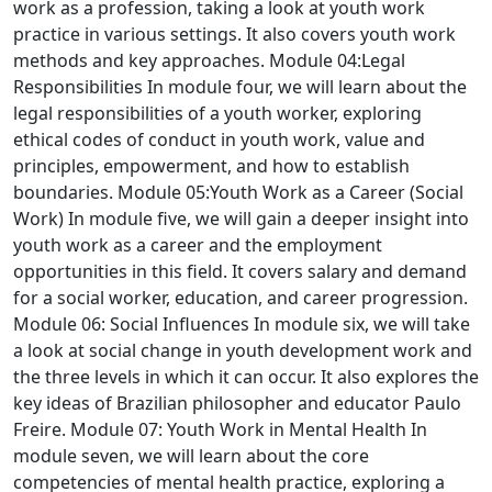
work as a profession, taking a look at youth work
practice in various settings. It also covers youth work
methods and key approaches.
Module 04:Legal
Responsibilities
In module four, we will learn about the
legal responsibilities of a youth worker, exploring
ethical codes of conduct in youth work, value and
principles, empowerment, and how to establish
boundaries.
Module 05:Youth Work as a Career (Social
Work)
In module five, we will gain a deeper insight into
youth work as a career and the employment
opportunities in this field. It covers salary and demand
for a social worker, education, and career progression.
Module 06: Social Influences
In module six, we will take
a look at social change in youth development work and
the three levels in which it can occur. It also explores the
key ideas of Brazilian philosopher and educator Paulo
Freire.
Module 07: Youth Work in Mental Health
In
module seven, we will learn about the core
competencies of mental health practice, exploring a