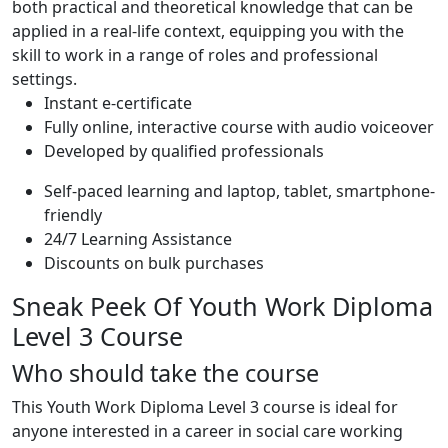
both practical and theoretical knowledge that can be
applied in a real-life context, equipping you with the
skill to work in a range of roles and professional
settings.
Instant e-certificate
Fully online, interactive course with audio voiceover
Developed by qualified professionals
Self-paced learning and laptop, tablet, smartphone-
friendly
24/7 Learning Assistance
Discounts on bulk purchases
Sneak Peek Of Youth Work Diploma
Level 3 Course
Who should take the course
This Youth Work Diploma Level 3 course is ideal for
anyone interested in a career in social care working