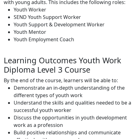
with young adults. This includes the following roles:
Youth Worker
SEND Youth Support Worker
Youth Support & Development Worker
Youth Mentor
Youth Employment Coach
Learning Outcomes Youth Work
Diploma Level 3 Course
By the end of the course, learners will be able to:
Demonstrate an in-depth understanding of the
different types of youth work
Understand the skills and qualities needed to be a
successful youth worker
Discuss the opportunities in youth development
work as a profession
Build positive relationships and communicate