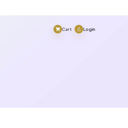
Cart
Login