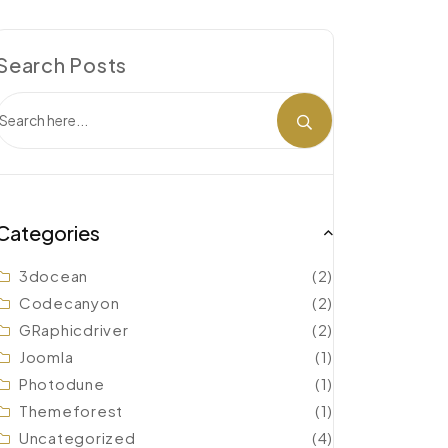
Search Posts
Categories
3docean
(2)
Codecanyon
(2)
GRaphicdriver
(2)
Joomla
(1)
Photodune
(1)
Themeforest
(1)
Uncategorized
(4)