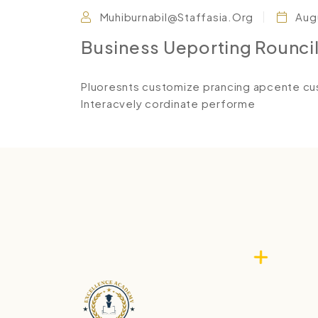
Muhiburnabil@staffasia.org
Augu
Business Ueporting Rounci
Pluoresnts customize prancing apcente cus
Interacvely cordinate performe