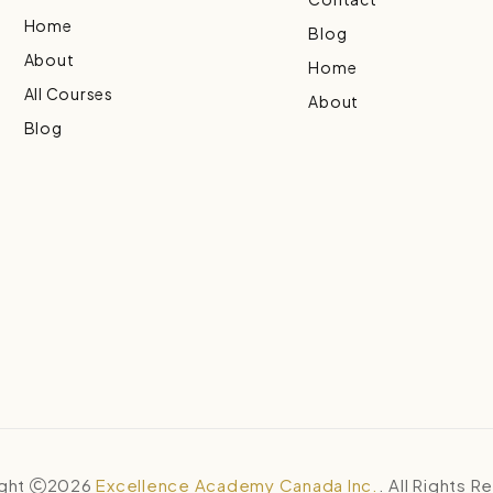
Home
Blog
About
Home
All Courses
About
Blog
ght
2026
Excellence Academy Canada Inc.
. All Rights 