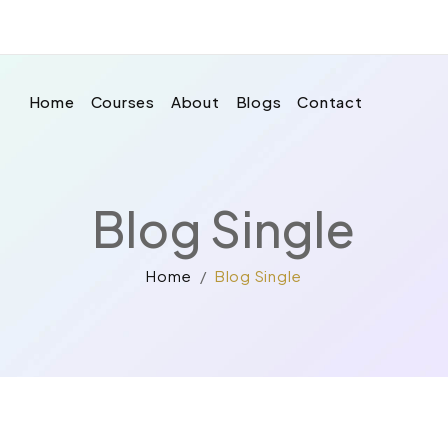
Home
Courses
About
Blogs
Contact
Blog Single
Home
Blog Single