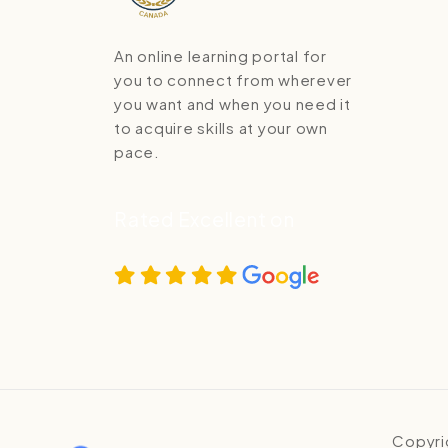
An online learning portal for
you to connect from wherever
you want and when you need it
to acquire skills at your own
pace.
Rated Excellent on
Copyri