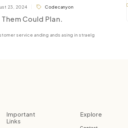
st 23, 2024
Codecanyon
l Them Could Plan.
tomer service anding ands asing in straelg
Important
Explore
Links
Contact