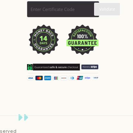
Reserved