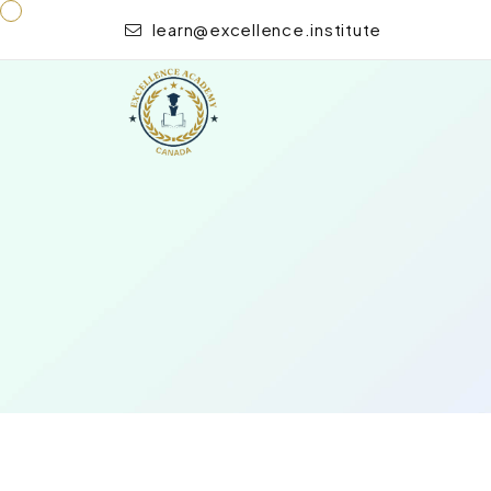
learn@excellence.institute