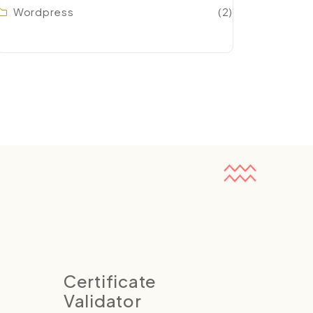
Wordpress
(2)
Certificate
Validator