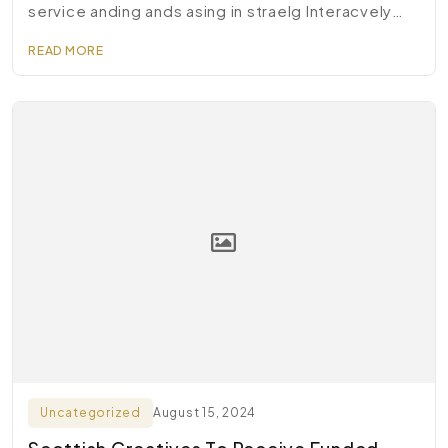
service anding ands asing in straelg Interacvely
cordinate performe
READ MORE
Uncategorized
August 15, 2024