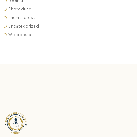
Joomla
Photodune
Themeforest
Uncategorized
Wordpress