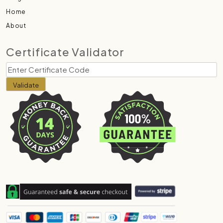
Home
About
Certificate Validator