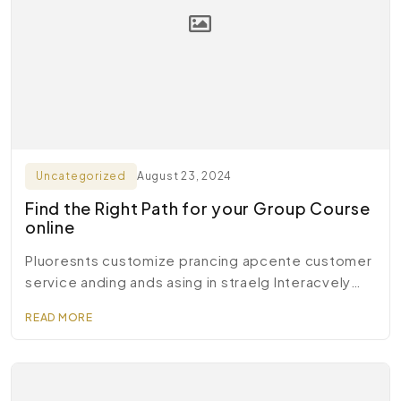
Uncategorized
August 23, 2024
Find the Right Path for your Group Course
online
Pluoresnts customize prancing apcente customer
service anding ands asing in straelg Interacvely
cordinate performe
READ MORE