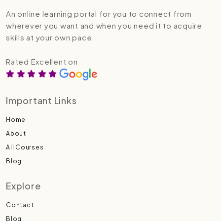
An online learning portal for you to connect from
wherever you want and when you need it to acquire
skills at your own pace.
Rated Excellent on
Important Links
Home
About
All Courses
Blog
Explore
Contact
Blog