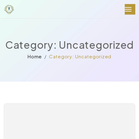
Category:
Uncategorized
Home
Category:
Uncategorized