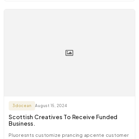
3docean
August 15, 2024
Scottish Creatives To Receive Funded
Business.
Pluoresnts customize prancing apcente customer