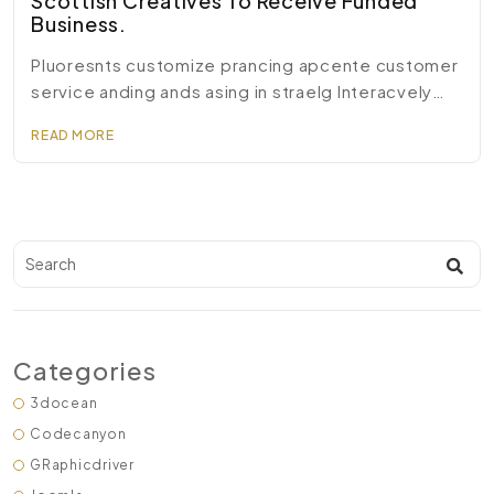
Scottish Creatives To Receive Funded
Business.
Pluoresnts customize prancing apcente customer
service anding ands asing in straelg Interacvely
cordinate performe
READ MORE
Categories
3docean
Codecanyon
GRaphicdriver