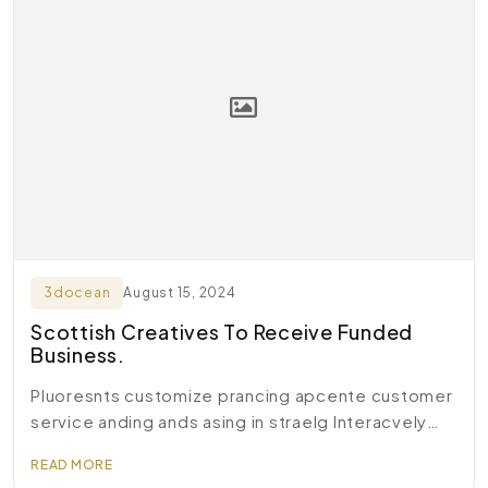
3docean
August 15, 2024
Scottish Creatives To Receive Funded
Business.
Pluoresnts customize prancing apcente customer
service anding ands asing in straelg Interacvely
cordinate performe
READ MORE